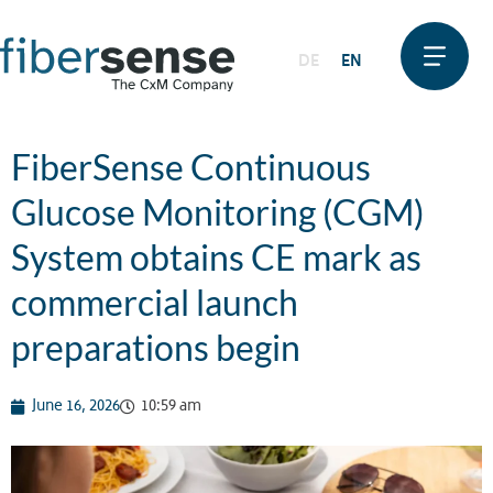
DE
EN
FiberSense Continuous
Glucose Monitoring (CGM)
System obtains CE mark as
commercial launch
preparations begin
June 16, 2026
10:59 am