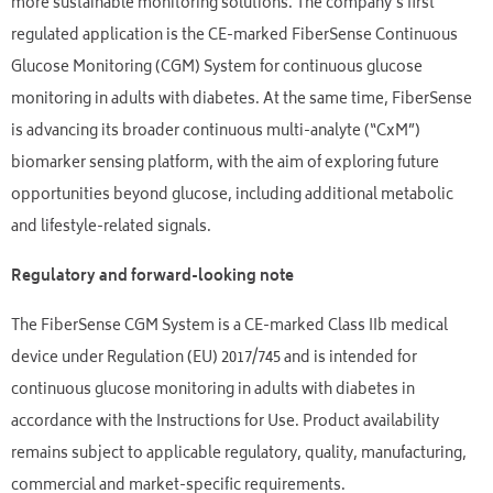
more sustainable monitoring solutions. The company’s first
regulated application is the CE-marked FiberSense Continuous
Glucose Monitoring (CGM) System for continuous glucose
monitoring in adults with diabetes. At the same time, FiberSense
is advancing its broader continuous multi-analyte (“CxM”)
biomarker sensing platform, with the aim of exploring future
opportunities beyond glucose, including additional metabolic
and lifestyle-related signals.
Regulatory and forward-looking note
The FiberSense CGM System is a CE-marked Class IIb medical
device under Regulation (EU) 2017/745 and is intended for
continuous glucose monitoring in adults with diabetes in
accordance with the Instructions for Use. Product availability
remains subject to applicable regulatory, quality, manufacturing,
commercial and market-specific requirements.