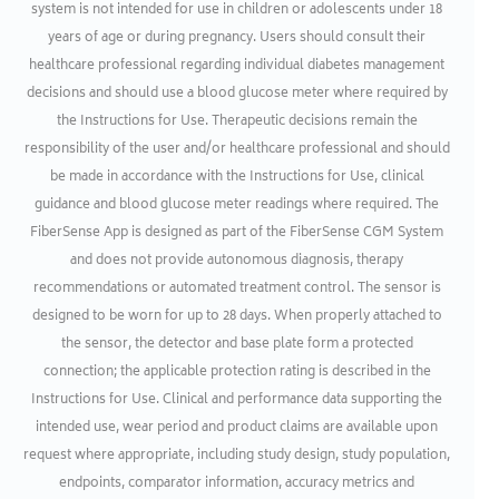
system is not intended for use in children or adolescents under 18
years of age or during pregnancy. Users should consult their
healthcare professional regarding individual diabetes management
decisions and should use a blood glucose meter where required by
the Instructions for Use. Therapeutic decisions remain the
responsibility of the user and/or healthcare professional and should
be made in accordance with the Instructions for Use, clinical
guidance and blood glucose meter readings where required. The
FiberSense App is designed as part of the FiberSense CGM System
and does not provide autonomous diagnosis, therapy
recommendations or automated treatment control. The sensor is
designed to be worn for up to 28 days. When properly attached to
the sensor, the detector and base plate form a protected
connection; the applicable protection rating is described in the
Instructions for Use. Clinical and performance data supporting the
intended use, wear period and product claims are available upon
request where appropriate, including study design, study population,
endpoints, comparator information, accuracy metrics and