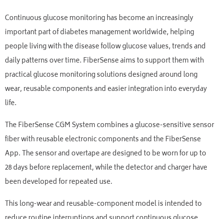
Continuous glucose monitoring has become an increasingly
important part of diabetes management worldwide, helping
people living with the disease follow glucose values, trends and
daily patterns over time. FiberSense aims to support them with
practical glucose monitoring solutions designed around long
wear, reusable components and easier integration into everyday
life.
The FiberSense CGM System combines a glucose-sensitive sensor
fiber with reusable electronic components and the FiberSense
App. The sensor and overtape are designed to be worn for up to
28 days before replacement, while the detector and charger have
been developed for repeated use.
This long-wear and reusable-component model is intended to
reduce routine interruptions and support continuous glucose