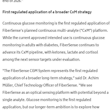
end of 2026.”
First regulated application of a broader CxM strategy
Continuous glucose monitoring is the first regulated application of
FiberSense’s planned continuous multi-analyte (“CxM”) platform.
While the current approved intended use is continuous glucose
monitoring in adults with diabetes, FiberSense continues to
advance its CxM pipeline, with ketones, lactate and cortisol
among the next sensor targets under evaluation.
“The FiberSense CGM System represents the first regulated
application of a broader long-term strategy,” said Dr. Achim
Müller, Chief Technology Officer of FiberSense. “We see
FiberSense as an optical sensing platform with potential beyond a
single analyte. Glucose monitoring is the first regulated
application, but our longer-term ambition is to explore how