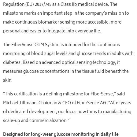
Regulation (EU) 2017/745 as a Class IIb medical device. The
milestone marks an important step in the company’s mission to
make continuous biomarker sensing more accessible, more
personal and easier to integrate into everyday life.
The FiberSense CGM System is intended for the continuous
monitoring of blood sugar levels and glucose trends in adults with
diabetes. Based on advanced optical sensing technology, it
measures glucose concentrations in the tissue fluid beneath the
skin.
“This certification is a defining milestone for FiberSense,” said
Michael Tillmann, Chairman & CEO of FiberSense AG. “After years
of dedicated development, our focus now turns to manufacturing
scale-up and commercialization.”
Designed for long-wear glucose monitoring in daily life