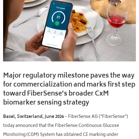
Major regulatory milestone paves the way
for commercialization and marks first step
toward FiberSense’s broader CxM
biomarker sensing strategy
Basel, Switzerland, June 2026
– FiberSense AG (“FiberSense”)
today announced that the FiberSense Continuous Glucose
Monitoring (CGM) System has obtained CE marking under