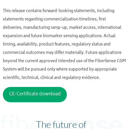
This release contains forward-looking statements, including
statements regarding commercialization timelines, first
deliveries, manufacturing ramp-up, market access, international
expansion and future biomarker sensing applications. Actual
timing, availability, product features, regulatory status and
commercial outcomes may differ materially. Future applications
beyond the current approved intended use of the FiberSense CGM
System will be pursued only where supported by appropriate
scientific, technical, clinical and regulatory evidence.
CE-Certificate download
The future of