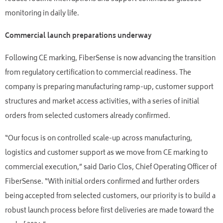
monitoring in daily life.
Commercial launch preparations underway
Following CE marking, FiberSense is now advancing the transition
from regulatory certification to commercial readiness. The
company is preparing manufacturing ramp-up, customer support
structures and market access activities, with a series of initial
orders from selected customers already confirmed.
“Our focus is on controlled scale-up across manufacturing,
logistics and customer support as we move from CE marking to
commercial execution,” said Dario Clos, Chief Operating Officer of
FiberSense. “With initial orders confirmed and further orders
being accepted from selected customers, our priority is to build a
robust launch process before first deliveries are made toward the