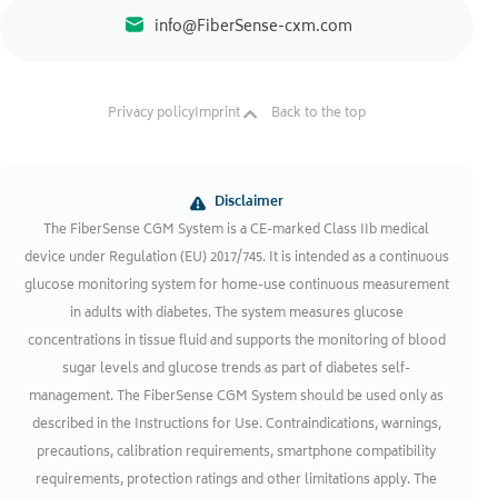
info@FiberSense-cxm.com
Privacy policy
Imprint
Back to the top
Disclaimer
The FiberSense CGM System is a CE-marked Class IIb medical
device under Regulation (EU) 2017/745. It is intended as a continuous
glucose monitoring system for home-use continuous measurement
in adults with diabetes. The system measures glucose
concentrations in tissue fluid and supports the monitoring of blood
sugar levels and glucose trends as part of diabetes self-
management. The FiberSense CGM System should be used only as
described in the Instructions for Use. Contraindications, warnings,
precautions, calibration requirements, smartphone compatibility
requirements, protection ratings and other limitations apply. The