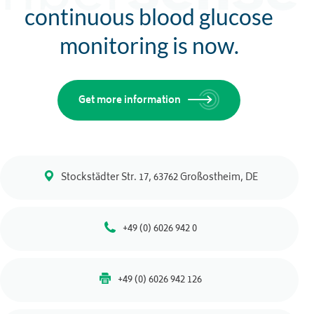
continuous blood glucose
monitoring is now.
Get more information
Stockstädter Str. 17, 63762 Großostheim, DE
+49 (0) 6026 942 0
+49 (0) 6026 942 126