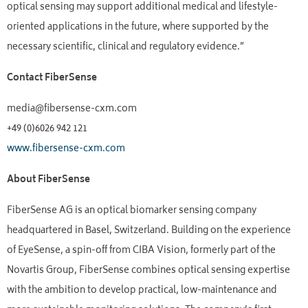
optical sensing may support additional medical and lifestyle-
oriented applications in the future, where supported by the
necessary scientific, clinical and regulatory evidence.”
Contact FiberSense
media@fibersense-cxm.com
+49 (0)6026 942 121
www.fibersense-cxm.com
About FiberSense
FiberSense AG is an optical biomarker sensing company
headquartered in Basel, Switzerland. Building on the experience
of EyeSense, a spin-off from CIBA Vision, formerly part of the
Novartis Group, FiberSense combines optical sensing expertise
with the ambition to develop practical, low-maintenance and